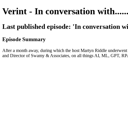
Verint - In conversation with......
Last published episode: 'In conversation w
Episode Summary
After a month away, during which the host Martyn Riddle underwent k
and Director of Swamy & Associates, on all things AI, ML, GPT, RPA