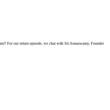
ium!! For our return episode, we chat with Sri Annaswamy, Founder