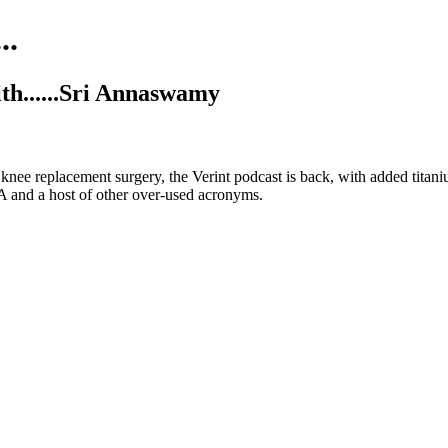
..
ith......Sri Annaswamy
nee replacement surgery, the Verint podcast is back, with added titan
 and a host of other over-used acronyms.